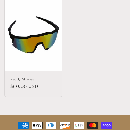
Zaddy Shades
Regular
$80.00 USD
price
Payment