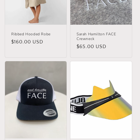
o
n
:
Ribbed Hooded Robe
Sarah Hamilton FACE
Crewneck
Regular
$160.00 USD
Regular
$65.00 USD
price
price