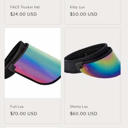
FACE Trucker Hat
Kitty Lux
Regular
$24.00 USD
Regular
$50.00 USD
price
price
Full Lux
Shorty Lux
Regular
$70.00 USD
Regular
$60.00 USD
price
price