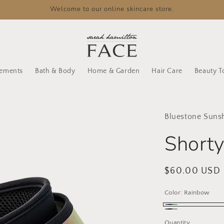
Welcome to our online skincare store.
lements
Bath & Body
Home & Garden
Hair Care
Beauty T
Bluestone Suns
Shorty
Regular
$60.00 USD
price
Color:
Rainbow
Rainbow
Aqua
Quantity