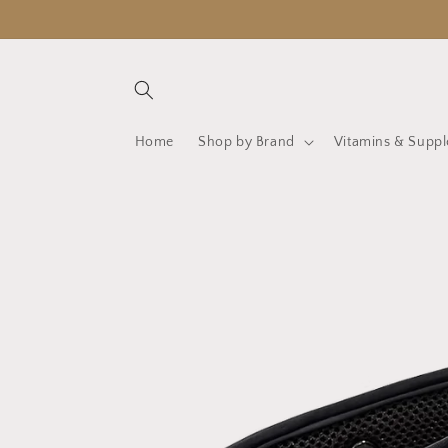
Skip to
content
Home
Shop by Brand
Vitamins & Supp
Skip to
product
information