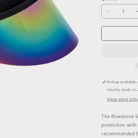
Decrease
quantity
for
Shorty
Lux
Pickup available 
Usually ready in 
View store inf
The Bluestone S
protection with 
recommended br