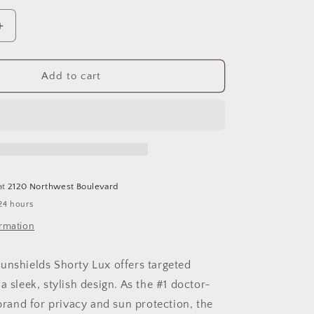
Increase
quantity
for
Shorty
Add to cart
Lux
at
2120 Northwest Boulevard
24 hours
ormation
unshields Shorty Lux offers targeted
a sleek, stylish design. As the #1 doctor-
and for privacy and sun protection, the