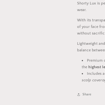
Shorty Lux is p
wear.
With its transpa
of your face fr
without sacrific
Lightweight and 
balance between
Premium co
the
highest l
Includes 
scalp covera
Share