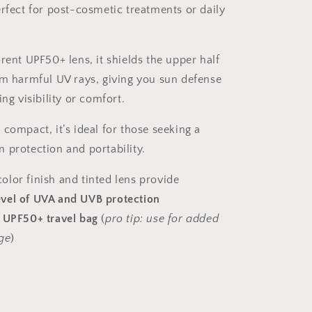
erfect for post-cosmetic treatments or daily
rent UPF50+ lens, it shields the upper half
om harmful UV rays, giving you sun defense
ing visibility or comfort.
compact, it’s ideal for those seeking a
 protection and portability.
lor finish and tinted lens provide
evel of UVA and UVB protection
a
UPF50+ travel bag
(
pro tip: use for added
ge
)