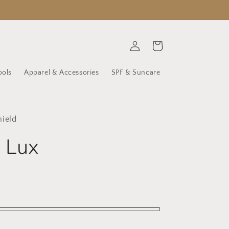
Log
Cart
in
ools
Apparel & Accessories
SPF & Suncare
hield
 Lux