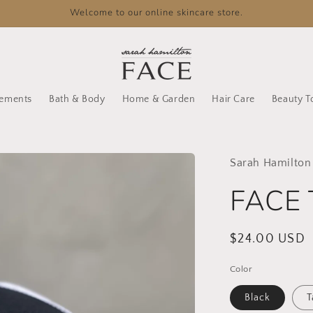
Welcome to our online skincare store.
lements
Bath & Body
Home & Garden
Hair Care
Beauty T
Sarah Hamilton
FACE 
Regular
$24.00 USD
price
Color
Black
T