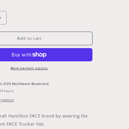
Increase
quantity
for
FACE
Add to cart
Trucker
Hat
More payment options
at
2120 Northwest Boulevard
24 hours
ormation
arah Hamilton FACE brand by wearing the
om FACE Trucker Hat.