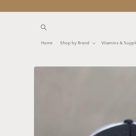
Skip to
content
Home
Shop by Brand
Vitamins & Supp
Skip to
product
information