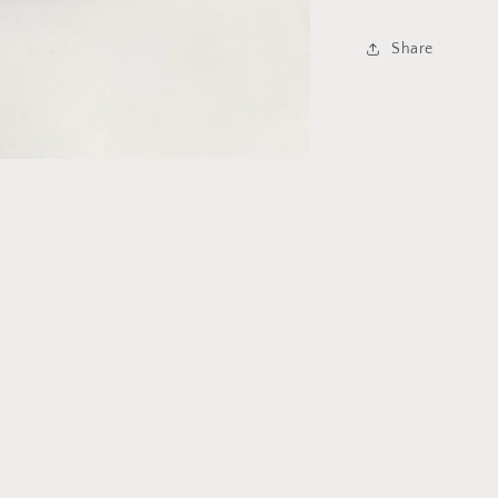
Share