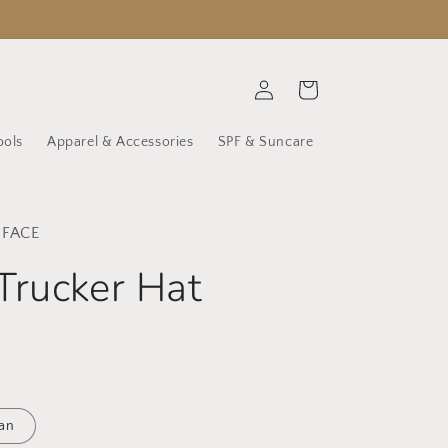
Log
Cart
in
ools
Apparel & Accessories
SPF & Suncare
 FACE
Trucker Hat
an