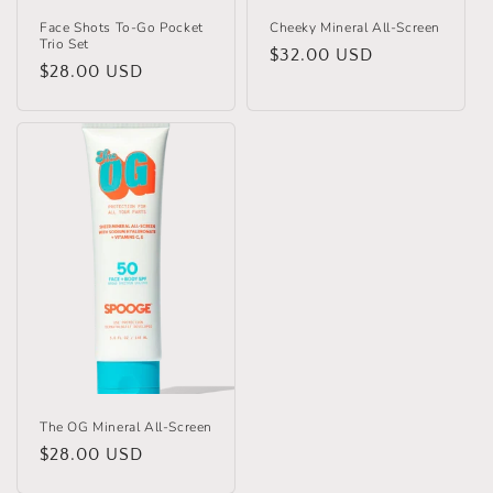
Face Shots To-Go Pocket
Cheeky Mineral All-Screen
Trio Set
Regular
$32.00 USD
Regular
$28.00 USD
price
price
The OG Mineral All-Screen
Regular
$28.00 USD
price