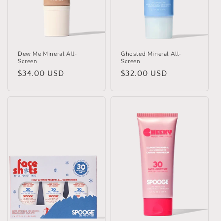
o
n
:
Dew Me Mineral All-
Ghosted Mineral All-
Screen
Screen
Regular
$34.00 USD
Regular
$32.00 USD
price
price