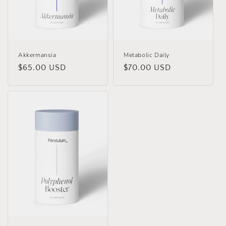
o
n
:
Akkermansia
Metabolic Daily
Regular
$65.00 USD
Regular
$70.00 USD
price
price