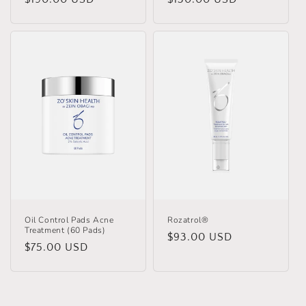
price
price
Oil Control Pads Acne
Rozatrol®
Treatment (60 Pads)
Regular
$93.00 USD
Regular
$75.00 USD
price
price