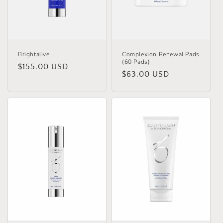
o
n
:
Brightalive
Complexion Renewal Pads
(60 Pads)
Regular
$155.00 USD
Regular
$63.00 USD
price
price