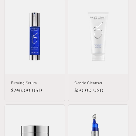
Firming Serum
Gentle Cleanser
Regular
$248.00 USD
Regular
$50.00 USD
price
price