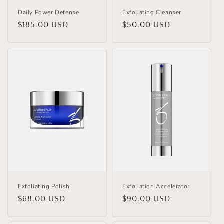
Daily Power Defense
Exfoliating Cleanser
Regular
$185.00 USD
Regular
$50.00 USD
price
price
Exfoliating Polish
Exfoliation Accelerator
Regular
$68.00 USD
Regular
$90.00 USD
price
price