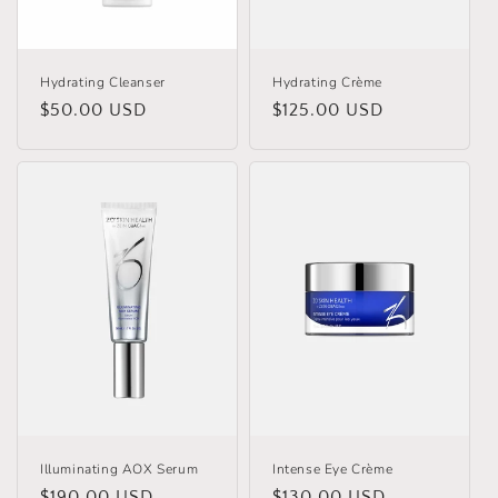
Hydrating Cleanser
Hydrating Crème
Regular
$50.00 USD
Regular
$125.00 USD
price
price
Illuminating AOX Serum
Intense Eye Crème
Regular
$190.00 USD
Regular
$130.00 USD