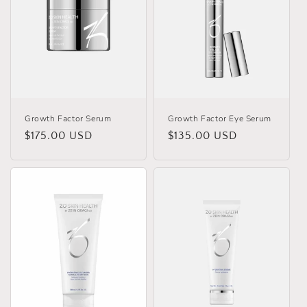
Growth Factor Serum
Growth Factor Eye Serum
Regular
$175.00 USD
Regular
$135.00 USD
price
price