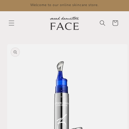
Skip to
Welcome to our online skincare store.
content
Cart
Skip to
product
information