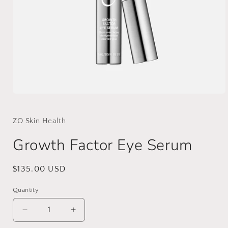
Open
media
1
in
ZO Skin Health
modal
Growth Factor Eye Serum
Regular
$135.00 USD
price
Quantity
Decrease
Increase
quantity
quantity