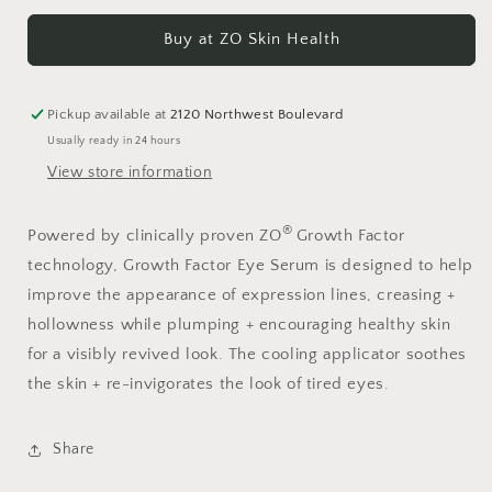
for
for
Growth
Growth
Buy at ZO Skin Health
Factor
Factor
Eye
Eye
Serum
Serum
Pickup available at
2120 Northwest Boulevard
Usually ready in 24 hours
View store information
®
Powered by clinically proven ZO
Growth Factor
technology, Growth Factor Eye Serum is designed to help
improve the appearance of expression lines, creasing +
hollowness while plumping + encouraging healthy skin
for a visibly revived look. The cooling applicator soothes
the skin + re-invigorates the look of tired eyes.
Share