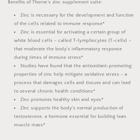
Benefits of Thorne’s zinc supplement suite:
Zinc is necessary for the development and function
of the cells related to immune response*
Zinc is essential for activating a certain group of
white blood cells – called T-lymphocytes (T-cells) –
that moderate the body’s inflammatory response
during times of immune stress*
Studies have found that the antioxidant-promoting
properties of zinc help mitigate oxidative stress – a
process that damages cells and tissues and can lead
to several chronic health conditions*
Zinc promotes healthy skin and eyes*
Zinc supports the body's normal production of
testosterone, a hormone essential for building lean
muscle mass*