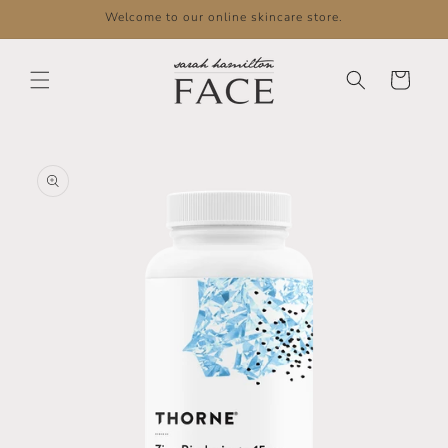
Skip to
Welcome to our online skincare store.
content
Cart
Skip to
product
information