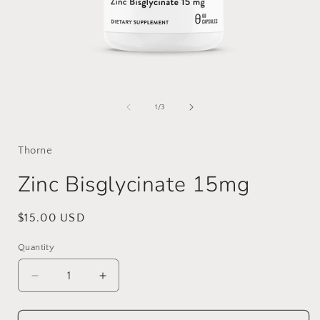
Open
media
1
of
1
/
3
in
i
modal
Thorne
Zinc Bisglycinate 15mg
Regular
$15.00 USD
price
Quantity
Decrease
Increase
quantity
quantity
for
for