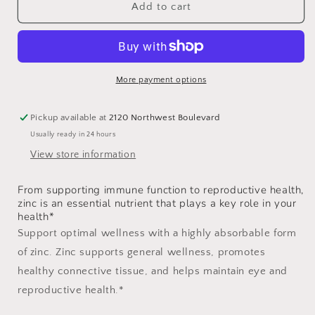
Zinc
Zinc
Add to cart
Bisglycinate
Bisglycinate
15mg
15mg
More payment options
Pickup available at
2120 Northwest Boulevard
Usually ready in 24 hours
View store information
From supporting immune function to reproductive health,
zinc is an essential nutrient that plays a key role in your
health*
Support optimal wellness with a highly absorbable form
of zinc. Zinc supports general wellness, promotes
healthy connective tissue, and helps maintain eye and
reproductive health.*