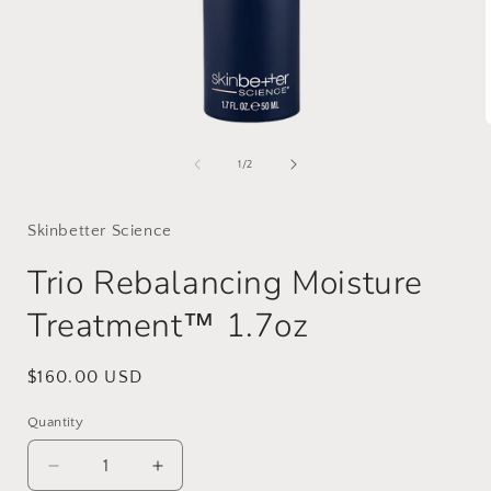
Open
media
1
of
1
/
2
in
i
modal
Skinbetter Science
Trio Rebalancing Moisture
Treatment™ 1.7oz
Regular
$160.00 USD
price
Quantity
Decrease
Increase