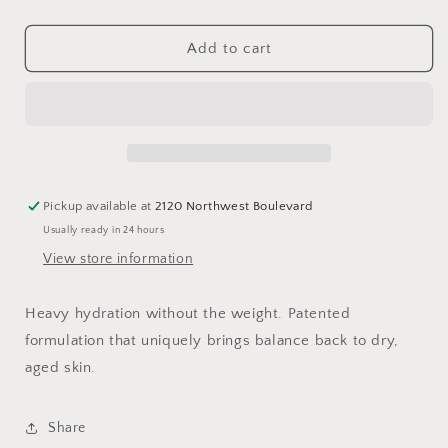
quantity
quantity
for
for
Trio
Trio
Add to cart
Rebalancing
Rebalancing
Moisture
Moisture
Treatment™
Treatment™
1.7oz
1.7oz
Pickup available at
2120 Northwest Boulevard
Usually ready in 24 hours
View store information
Heavy hydration without the weight.
Patented
formulation that uniquely brings balance back to dry,
aged skin.
Share