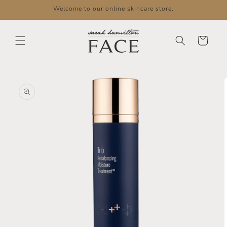
Skip to
Welcome to our online skincare store.
content
Cart
Skip to
product
information