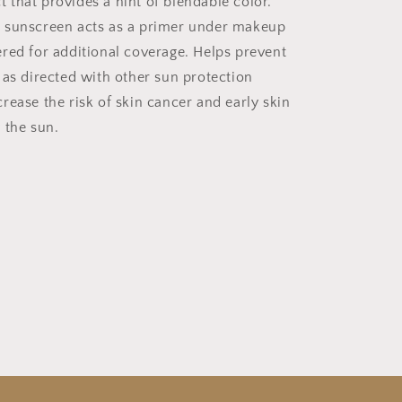
that provides a hint of blendable color.
 sunscreen acts as a primer under makeup
red for additional coverage. Helps prevent
 as directed with other sun protection
rease the risk of skin cancer and early skin
 the sun.