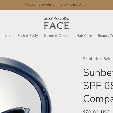
Welcome to our online skincare store.
lements
Bath & Body
Home & Garden
Hair Care
Beauty T
Skinbetter Scie
Sunbe
SPF 6
Compa
Regular
$70.00 USD