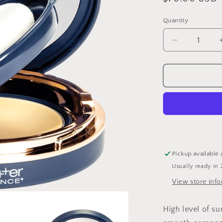
price
Quantity
Decrease
quantity
for
Sunbetter®
Tone
Smart
SPF
68
Sunscreen
Compact
Pickup available 
Usually ready in 
View store inf
High level of su