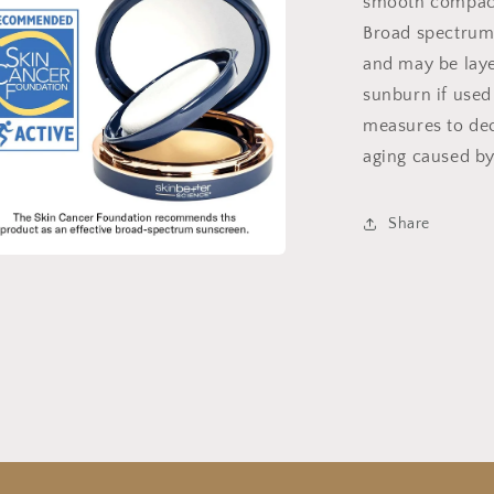
smooth compact 
Broad spectrum
and may be laye
sunburn if used
measures to dec
aging caused by
Share
a
l