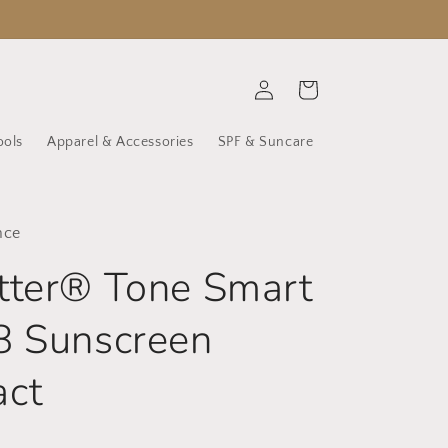
Log
Cart
in
ools
Apparel & Accessories
SPF & Suncare
nce
tter® Tone Smart
8 Sunscreen
ct