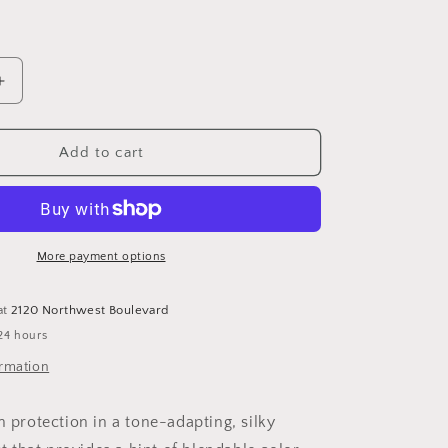
Increase
quantity
for
Sunbetter®
Add to cart
Tone
Smart
SPF
68
Sunscreen
More payment options
Compact
at
2120 Northwest Boulevard
24 hours
ormation
n protection in a tone-adapting, silky