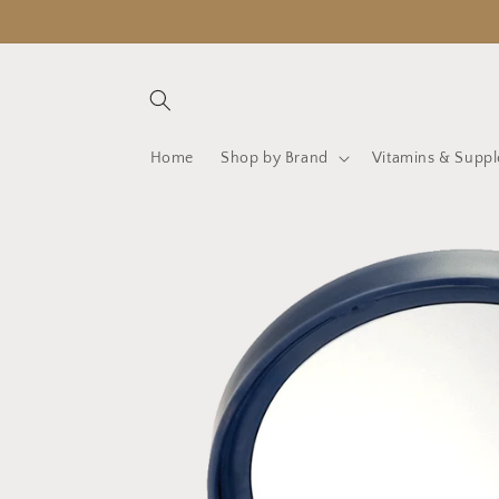
Skip to
content
Home
Shop by Brand
Vitamins & Supp
Skip to
product
information