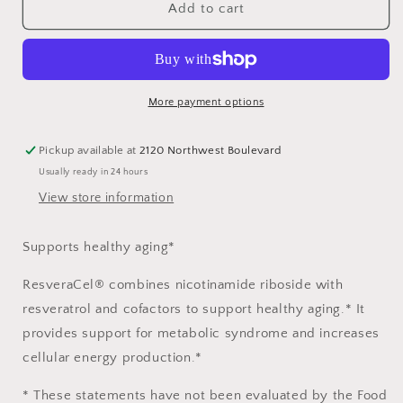
ResveraCel®
ResveraCel®
Add to cart
More payment options
Pickup available at
2120 Northwest Boulevard
Usually ready in 24 hours
View store information
Supports healthy aging*
ResveraCel® combines nicotinamide riboside with
resveratrol and cofactors to support healthy aging.* It
provides support for metabolic syndrome and increases
cellular energy production.*
* These statements have not been evaluated by the Food