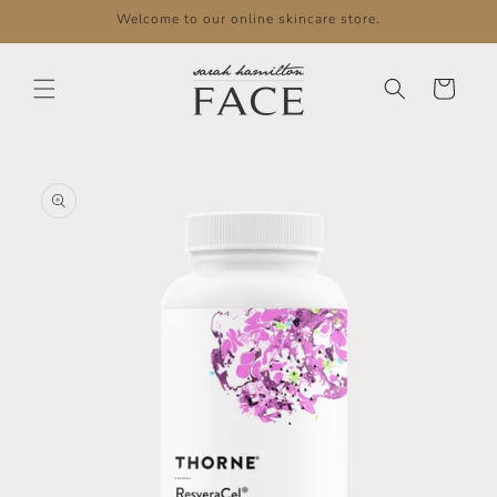
Skip to
Welcome to our online skincare store.
content
Cart
Skip to
product
information