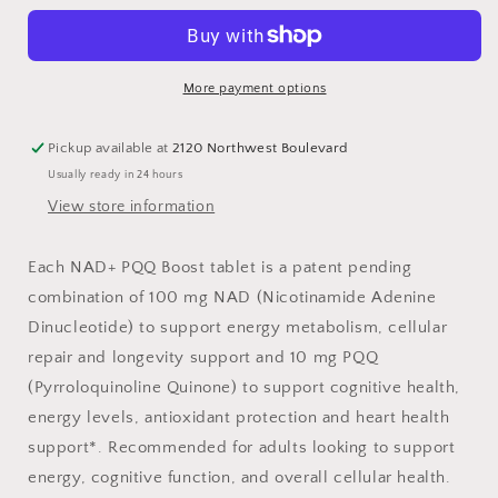
Boost
Boost
More payment options
Pickup available at
2120 Northwest Boulevard
Usually ready in 24 hours
View store information
Each NAD+ PQQ Boost tablet is a patent pending
combination of 100 mg NAD (Nicotinamide Adenine
Dinucleotide) to support energy metabolism, cellular
repair and longevity support and 10 mg PQQ
(Pyrroloquinoline Quinone) to support cognitive health,
energy levels, antioxidant protection and heart health
support*. Recommended for adults looking to support
energy, cognitive function, and overall cellular health.