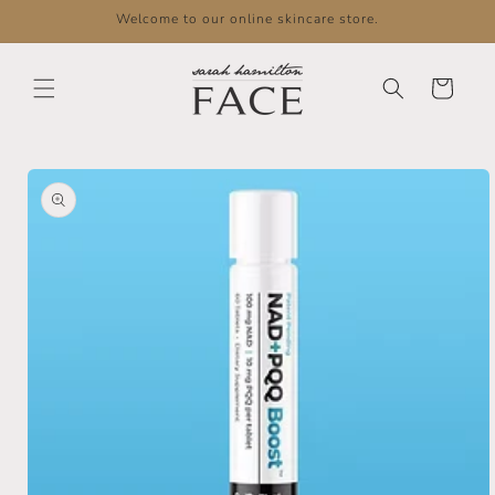
Skip to
Welcome to our online skincare store.
content
Cart
Skip to
product
information