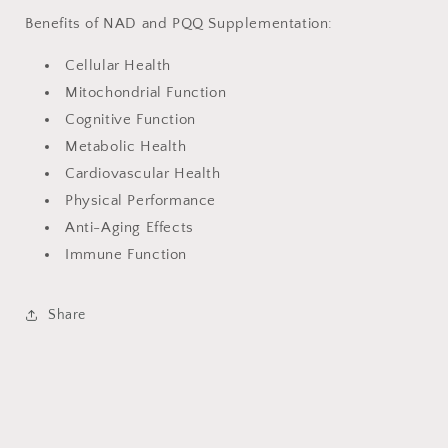
Benefits of NAD and PQQ Supplementation:
Cellular Health
Mitochondrial Function
Cognitive Function
Metabolic Health
Cardiovascular Health
Physical Performance
Anti-Aging Effects
Immune Function
Share