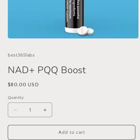
Open
media
1
in
best365labs
modal
NAD+ PQQ Boost
Regular
$80.00 USD
price
Quantity
Decrease
Increase
quantity
quantity
for
for
NAD+
NAD+
Add to cart
PQQ
PQQ