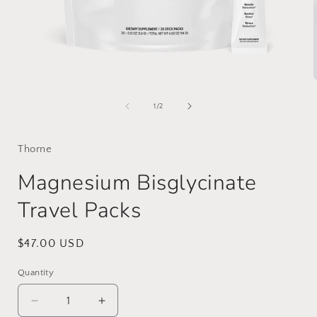
Open
media
1
of
1
/
2
in
i
modal
Thorne
Magnesium Bisglycinate
Travel Packs
Regular
$47.00 USD
price
Quantity
Decrease
Increase