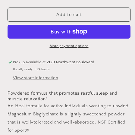
quantity
quantity
for
for
Magnesium
Magnesium
Add to cart
Bisglycinate
Bisglycinate
Travel
Travel
Packs
Packs
More payment options
Pickup available at
2120 Northwest Boulevard
Usually ready in 24 hours
View store information
Powdered formula that promotes restful sleep and
muscle relaxation*
An ideal formula for active individuals wanting to unwind.
Magnesium Bisglycinate is a lightly sweetened powder
that is well-tolerated and well-absorbed. NSF Certified
for Sport®