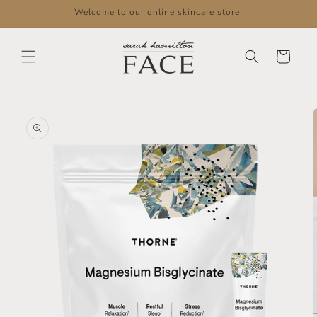
Skip to
Welcome to our online skincare store.
content
Cart
Skip to
product
information