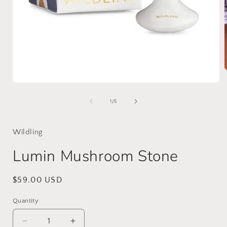
Open
media
i
1
of
1
/
5
in
modal
Wildling
Lumin Mushroom Stone
Regular
$59.00 USD
price
Quantity
Decrease
Increase