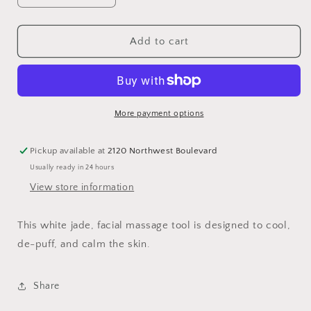
quantity
quantity
for
for
Lumin
Lumin
Add to cart
Mushroom
Mushroom
Stone
Stone
More payment options
Pickup available at
2120 Northwest Boulevard
Usually ready in 24 hours
View store information
This white jade, facial massage tool is designed to cool,
de-puff, and calm the skin.
Share