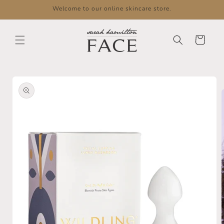
Skip to
Welcome to our online skincare store.
content
Cart
Skip to
product
information