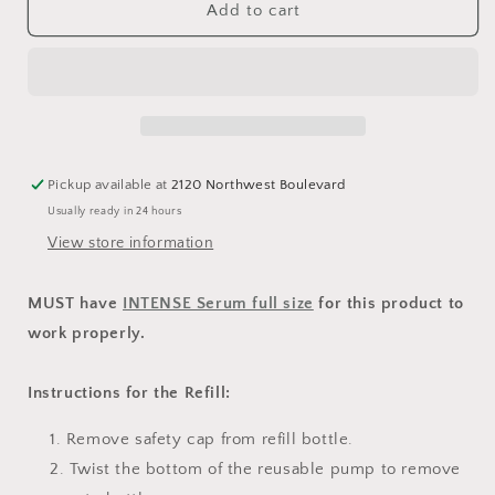
INTENSE
INTENSE
Add to cart
Serum
Serum
Refill
Refill
Pickup available at
2120 Northwest Boulevard
Usually ready in 24 hours
View store information
MUST have
INTENSE Serum full size
for this product to
work properly.
Instructions for the Refill:
Remove safety cap from refill bottle.
Twist the bottom of the reusable pump to remove