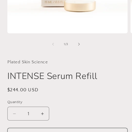
Open
media
1
of
1
/
3
in
i
modal
Plated Skin Science
INTENSE Serum Refill
Regular
$244.00 USD
price
Quantity
Decrease
Increase
quantity
quantity
for
for