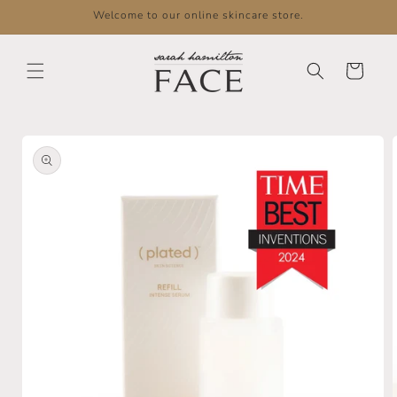
Skip to
Welcome to our online skincare store.
content
Cart
Skip to
product
information