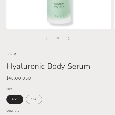
Open
media
1
of
1
/
3
in
i
modal
OSEA
Hyaluronic Body Serum
Regular
$48.00 USD
price
Size
4oz
1oz
Quantity