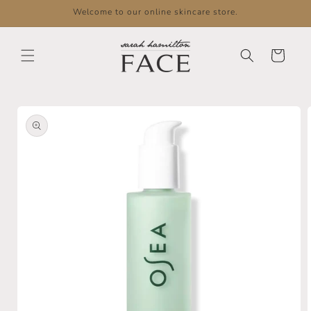
Skip to
Welcome to our online skincare store.
content
Cart
Skip to
product
information