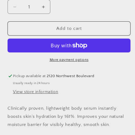
Decrease
Increase
quantity
quantity
for
for
Hyaluronic
Hyaluronic
Add to cart
Body
Body
Serum
Serum
More payment options
Pickup available at
2120 Northwest Boulevard
Usually ready in 24 hours
View store information
Clinically proven, lightweight body serum instantly
boosts skin’s hydration by 161%. Improves your natural
moisture barrier for visibly healthy, smooth skin.