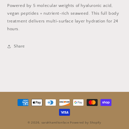
Powered by 5 molecular weights of hyaluronic acid,
vegan peptides + nutrient-rich seaweed. This full body
treatment delivers multi-surface layer hydration for 24
hours.
Share
Payment
methods
© 2026,
sarahhamiltonface
Powered by Shopify