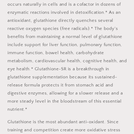
occurs naturally in cells and is a cofactor in dozens of
enzymatic reactions involved in detoxification.* As an
antioxidant, glutathione directly quenches several
reactive oxygen species (free radicals).* The body's
benefits from maintaining a normal level of glutathione
include support for liver function, pulmonary function,
immune function, bowel health, carbohydrate
metabolism, cardiovascular health, cognitive health, and
eye health.* Glutathione-SR is a breakthrough in
glutathione supplementation because its sustained-
release formula protects it from stomach acid and
digestive enzymes, allowing for a slower release and a
more steady level in the bloodstream of this essential
nutrient.*
Glutathione is the most abundant anti-oxidant. Since
training and competition create more oxidative stress