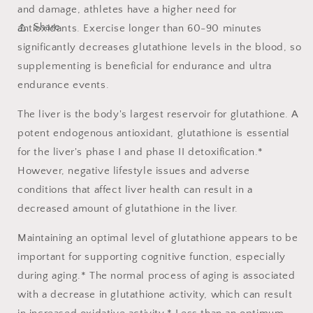
and damage, athletes have a higher need for
Share
antioxidants. Exercise longer than 60-90 minutes
significantly decreases glutathione levels in the blood, so
supplementing is beneficial for endurance and ultra
endurance events.
The liver is the body's largest reservoir for glutathione. A
potent endogenous antioxidant, glutathione is essential
for the liver's phase I and phase II detoxification.*
However, negative lifestyle issues and adverse
conditions that affect liver health can result in a
decreased amount of glutathione in the liver.
Maintaining an optimal level of glutathione appears to be
important for supporting cognitive function, especially
during aging.* The normal process of aging is associated
with a decrease in glutathione activity, which can result