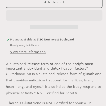
Glutathione-
Glutathione-
Add to cart
SR
SR
Pickup available at
2120 Northwest Boulevard
Usually ready in 24 hours
View store information
A sustained-release form of one of the body's most
important antioxidant and detoxification factors*
Glutathione-SR is a sustained-release form of glutathione
that provides antioxidant support for the liver, brain,
heart, lung, and eyes.* It also helps the body respond to
physical activity.* NSF Certified for Sport®
Thorne's Glutathione is NSF Certified for Sport®. It