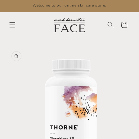
Skip to
Welcome to our online skincare store.
content
Cart
Skip to
product
information