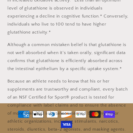
in increased oxidative activity.* Less than an optimum
level of glutathione is observed in individuals
experiencing a decline in cognitive function.* Conversely,
individuals who live to 100 tend to have higher
glutathione activity.*
Although a common mistaken belief is that glutathione is
not well absorbed when it's taken orally, significant data
confirms that glutathione is efficiently absorbed across
the intestinal epithelium by a specific uptake system.*
Because an athlete needs to know that his or her
supplements are trustworthy and compliant, every batch
of an NSF Certified for Sport® product is tested for
compliance with label claims and to ensure the absence
Payment
of more than 200 substances banned by many major
methods
athletic organizations, including stimulants, narcotics,
steroids, diuretics, beta-2 agonists, and masking agents.