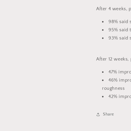
After 4 weeks, p
98% said s
95% said 
93% said 
After 12 weeks,
47% impro
46% impro
roughness
42% impro
Share