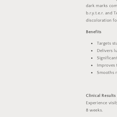
dark marks com
b.r.y.t.e.r. and 
discoloration f
Benefits
Targets st
Delivers 
Significan
Improves t
Smooths r
Clinical Results
Experience visib
8 weeks.