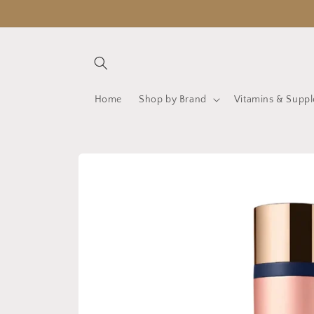
Skip to
content
Home
Shop by Brand
Vitamins & Supp
Skip to
product
information