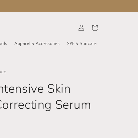
Log
Cart
in
ools
Apparel & Accessories
SPF & Suncare
nce
ntensive Skin
orrecting Serum
D