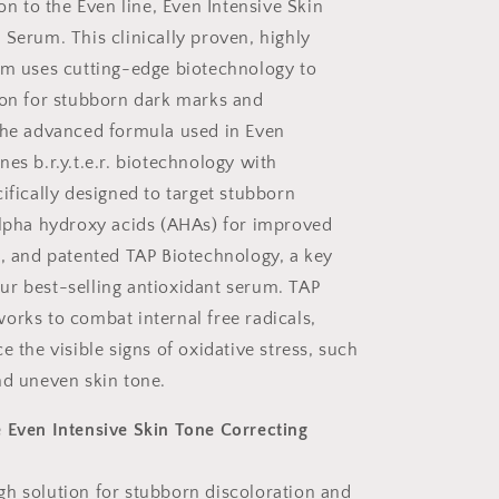
ion to the Even line, Even Intensive Skin
 Serum. This clinically proven, highly
um uses cutting-edge biotechnology to
ion for stubborn dark marks and
The advanced formula used in Even
es b.r.y.t.e.r. biotechnology with
ifically designed to target stubborn
alpha hydroxy acids (AHAs) for improved
g, and patented TAP Biotechnology, a key
r best-selling antioxidant serum. TAP
orks to combat internal free radicals,
e the visible signs of oxidative stress, such
nd uneven skin tone.
 Even Intensive Skin Tone Correcting
h solution for stubborn discoloration and