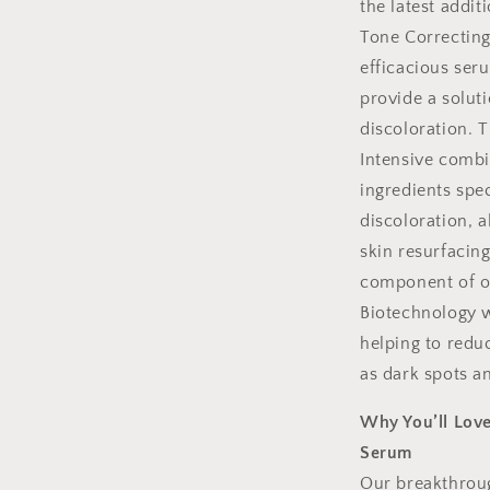
the latest addit
Tone Correcting
efficacious ser
provide a solut
discoloration. 
Intensive combin
ingredients spec
discoloration, 
skin resurfacin
component of ou
Biotechnology w
helping to reduc
as dark spots a
Why You’ll Love
Serum
Our breakthroug