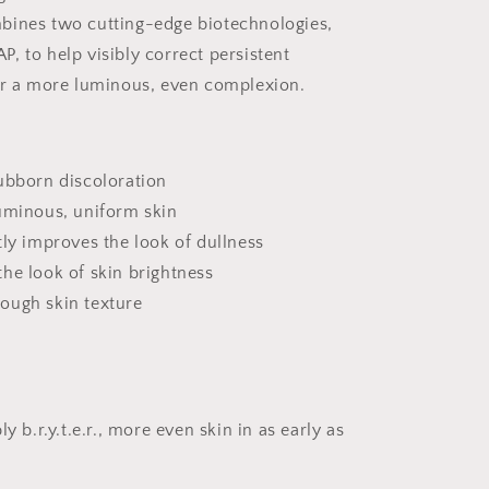
bines two cutting-edge biotechnologies,
TAP, to help visibly correct persistent
or a more luminous, even complexion.
ubborn discoloration
luminous, uniform skin
tly improves the look of dullness
he look of skin brightness
ough skin texture
ly b.r.y.t.e.r., more even skin in as early as