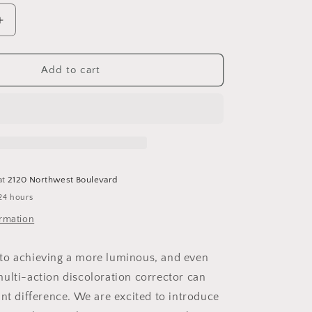
Increase
quantity
for
Even
Add to cart
Intensive
Skin
Tone
Correcting
Serum
at
2120 Northwest Boulevard
24 hours
ormation
to achieving a more luminous, and even
ulti-action discoloration corrector can
ant difference. We are excited to introduce