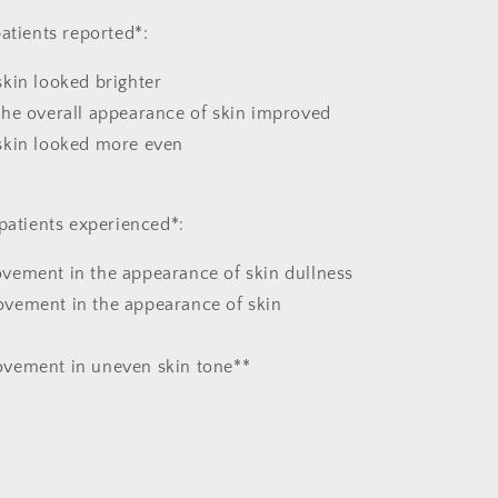
atients reported*:
kin looked brighter
the overall appearance of skin improved
skin looked more even
 patients experienced*:
vement in the appearance of skin dullness
vement in the appearance of skin
vement in uneven skin tone**