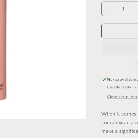
Decrease
quantity
for
Even
Intensive
Skin
Tone
Correcting
Serum
Pickup available 
Usually ready in 
View store inf
When it comes 
complexion, a m
make a signific