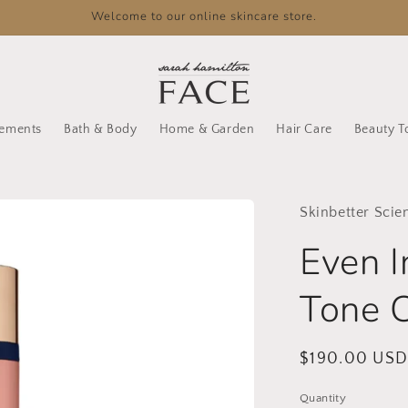
Welcome to our online skincare store.
lements
Bath & Body
Home & Garden
Hair Care
Beauty T
Skinbetter Scie
Even I
Tone C
Regular
$190.00 US
price
Quantity