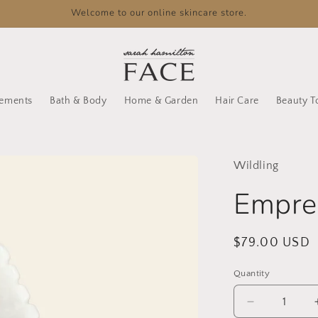
Welcome to our online skincare store.
lements
Bath & Body
Home & Garden
Hair Care
Beauty T
Wildling
Empres
Regular
$79.00 USD
price
Quantity
Decrease