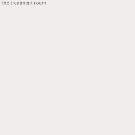
in the treatment room.