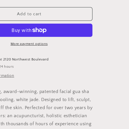
quantity
for
Empress
Add to cart
Jade
Tool
More payment options
at
2120 Northwest Boulevard
24 hours
ormation
g, award-winning, patented facial gua sha
cooling, white jade. Designed to lift, sculpt,
ff the skin. Perfected for over two years by
s: an acupuncturist, holistic esthetician
ith thousands of hours of experience using