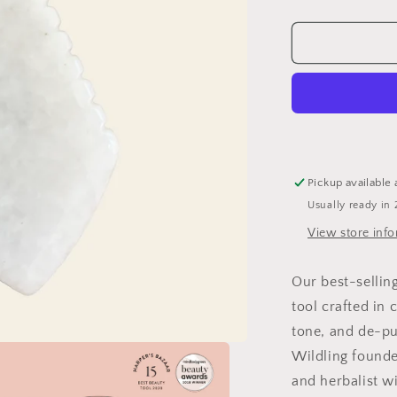
quantity
for
Empress
Jade
Tool
Pickup available 
Usually ready in 
View store inf
Our best-sellin
tool crafted in 
tone, and de-pu
Wildling founder
and herbalist w