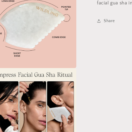
facial gua sha 
Share
a
l