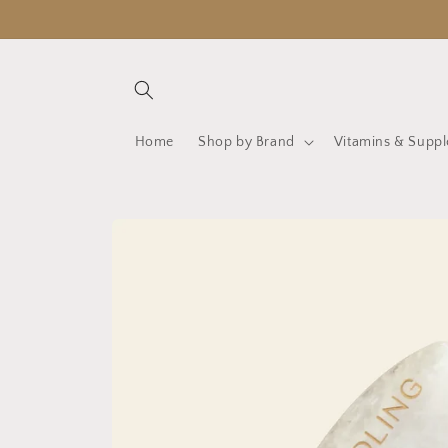
Skip to
content
Home
Shop by Brand
Vitamins & Supp
Skip to
product
information