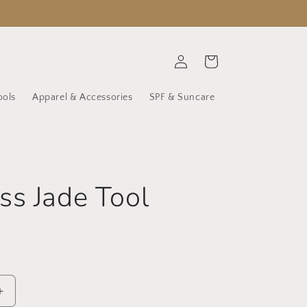
Log
Cart
in
ools
Apparel & Accessories
SPF & Suncare
s Jade Tool
Increase