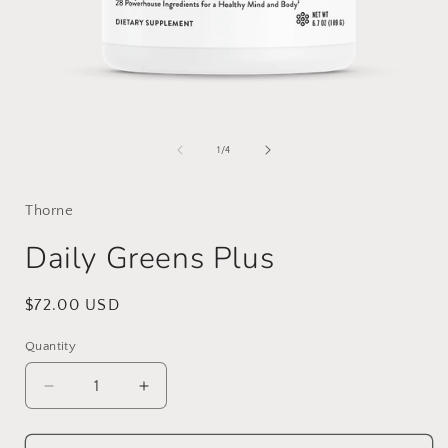
Open
media
1
of
1
/
4
in
i
modal
Thorne
Daily Greens Plus
Regular
$72.00 USD
price
Quantity
Decrease
Increase
quantity
quantity
for
for