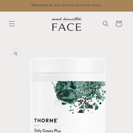
Skip to
Welcome to our online skincare store.
content
Cart
Skip to
product
information