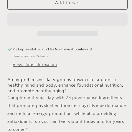
Daily
Daily
Add to cart
Greens
Greens
Plus
Plus
Pickup available at
2120 Northwest Boulevard
Usually ready in 24 hours
View store information
A comprehensive daily greens powder to support a
healthy mind and body, enhance foundational nutrition,
and promote healthy aging*
Complement your day with 28 powerhouse ingredients
that promote physical endurance, cognitive performance,
and cellular energy production, while also providing
antioxidants, so you can feel vibrant today and for years
to come.*