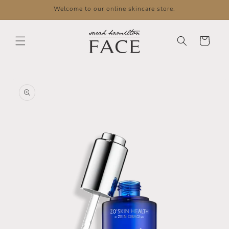
Skip to
Welcome to our online skincare store.
content
Cart
Skip to
product
information