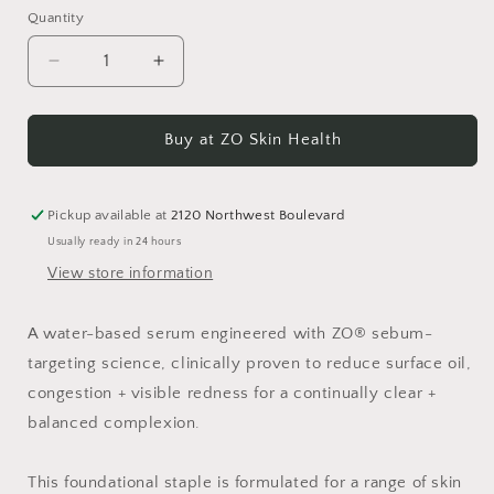
Quantity
Decrease
Increase
quantity
quantity
for
for
Complexion
Complexion
Buy at ZO Skin Health
Clarifying
Clarifying
Serum
Serum
Pickup available at
2120 Northwest Boulevard
Usually ready in 24 hours
View store information
A water-based serum engineered with ZO® sebum-
targeting science, clinically proven to reduce surface oil,
congestion + visible redness for a continually clear +
balanced complexion.
This foundational staple is formulated for a range of skin