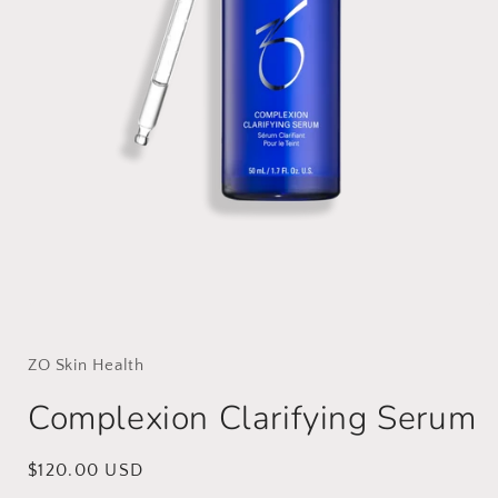
Open
media
1
in
ZO Skin Health
modal
Complexion Clarifying Serum
Regular
$120.00 USD
price