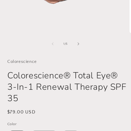
Open
media
1
of
1
/
5
in
i
modal
Colorescience
Colorescience® Total Eye®
3-In-1 Renewal Therapy SPF
35
Regular
$79.00 USD
price
Color