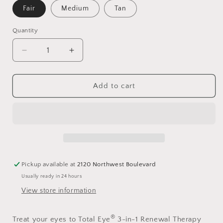
Fair
Medium
Tan
Quantity
Decrease
Increase
quantity
quantity
for
for
Colorescience®
Colorescience®
Add to cart
Total
Total
Eye®
Eye®
3-
3-
In-
In-
1
1
Renewal
Renewal
Therapy
Therapy
Pickup available at
2120 Northwest Boulevard
SPF
SPF
Usually ready in 24 hours
35
35
View store information
®
Treat your eyes to Total Eye
3-in-1 Renewal Therapy