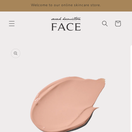
Skip to
Welcome to our online skincare store.
content
Cart
Skip to
product
information