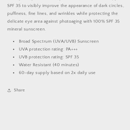
SPF 35 to visibly improve the appearance of dark circles,
puffiness, fine lines, and wrinkles while protecting the
delicate eye area against photoaging with 100% SPF 35
mineral sunscreen.
Broad Spectrum (UVA/UVB) Sunscreen
UVA protection rating: PA+++
UVB protection rating: SPF 35
Water Resistant (40 minutes)
60-day supply based on 2x daily use
Share