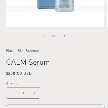
Open
media
1
of
1
/
2
in
i
modal
Plated Skin Science
CALM Serum
Regular
$258.00 USD
price
Quantity
Decrease
Increase
quantity
quantity
for
for