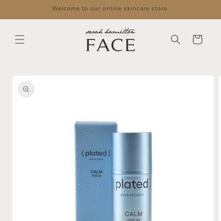
Skip to
Welcome to our online skincare store.
content
Cart
Skip to
product
information