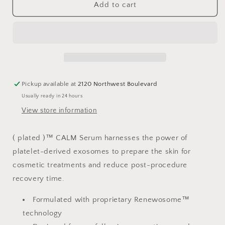
CALM
CALM
Add to cart
Serum
Serum
Pickup available at
2120 Northwest Boulevard
Usually ready in 24 hours
View store information
( plated )™ CALM Serum harnesses the power of
platelet-derived exosomes to prepare the skin for
cosmetic treatments and reduce post-procedure
recovery time.
Formulated with proprietary Renewosome™
technology