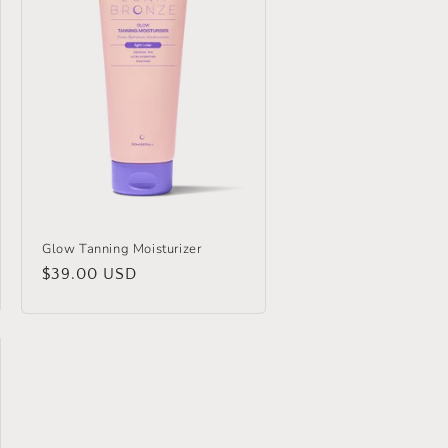
Glow Tanning Moisturizer
Regular
$39.00 USD
price