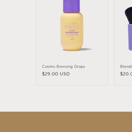
Cosmic Bronzing Drops
Blend
Regular
$29.00 USD
Regu
$20.
price
price