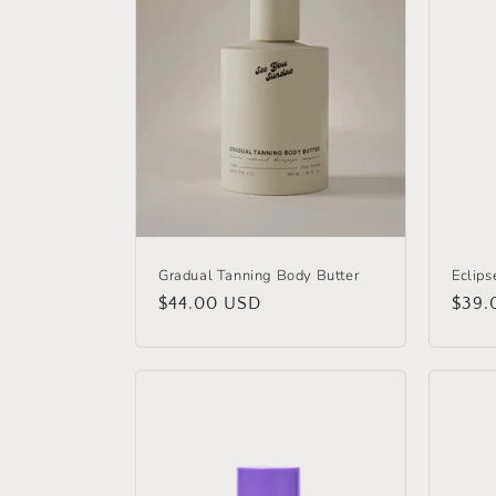
c
t
i
o
n
Gradual Tanning Body Butter
Eclips
Regular
$44.00 USD
Regu
$39.
:
price
price