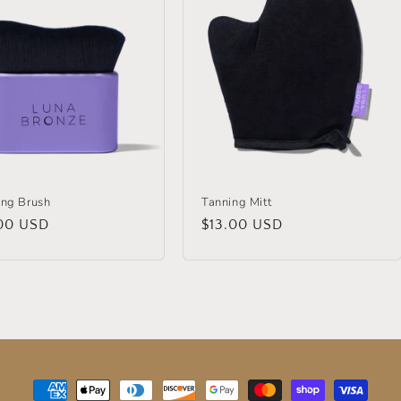
ing Brush
Tanning Mitt
lar
00 USD
Regular
$13.00 USD
price
Payment