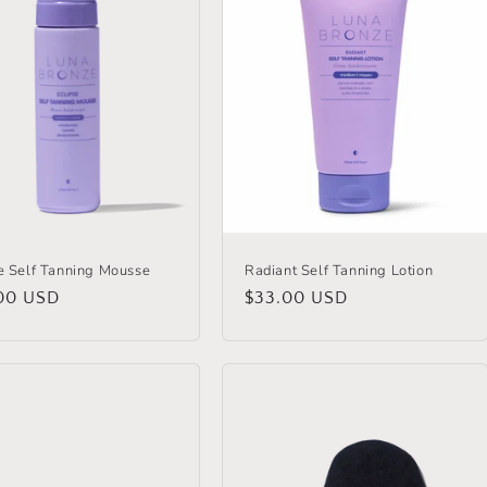
e Self Tanning Mousse
Radiant Self Tanning Lotion
lar
00 USD
Regular
$33.00 USD
price