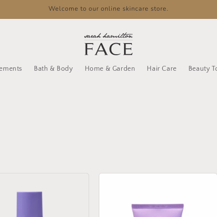
Welcome to our online skincare store.
lements
Bath & Body
Home & Garden
Hair Care
Beauty T