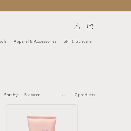
Log
Cart
in
ools
Apparel & Accessories
SPF & Suncare
Sort by:
7 products