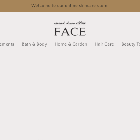
Welcome to our online skincare store.
lements
Bath & Body
Home & Garden
Hair Care
Beauty T