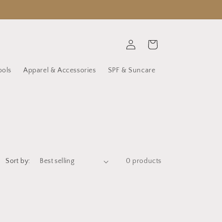
Log
Cart
in
ools
Apparel & Accessories
SPF & Suncare
Sort by:
0 products