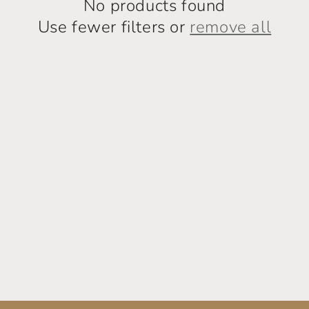
No products found
Use fewer filters or
remove all