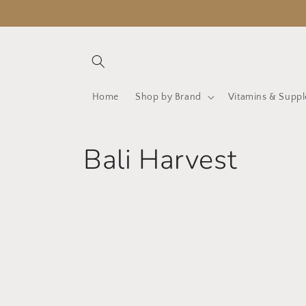
Skip to
content
Home
Shop by Brand
Vitamins & Supp
C
Bali Harvest
o
l
l
e