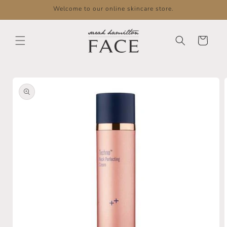
Skip to
Welcome to our online skincare store.
content
Cart
Skip to
product
information