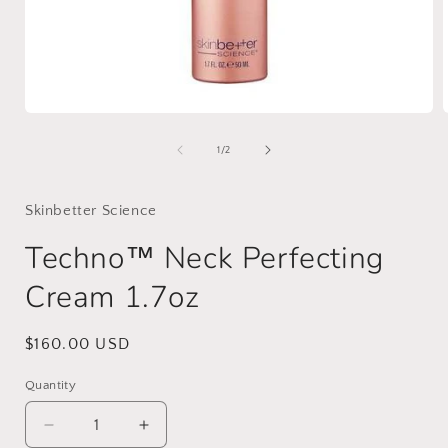
Open
media
1
of
1
/
2
in
i
modal
Skinbetter Science
Techno™ Neck Perfecting
Cream 1.7oz
Regular
$160.00 USD
price
Quantity
Decrease
Increase