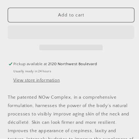
quantity
quantity
for
for
Techno™
Techno™
Add to cart
Neck
Neck
Perfecting
Perfecting
Cream
Cream
1.7oz
1.7oz
Pickup available at
2120 Northwest Boulevard
Usually ready in 24 hours
View store information
The patented NOw Complex, in a comprehensive
formulation, harnesses the power of the body’s natural
processes to visibly improve aging skin of the neck and
décolleté. Skin can look firmer and more resilient.
Improves the appearance of crepiness, laxity and