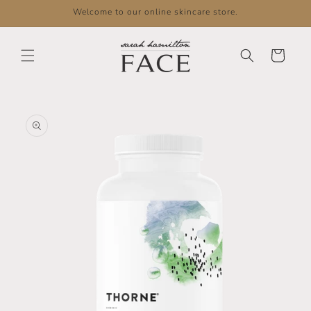
Skip to
Welcome to our online skincare store.
content
Cart
Skip to
product
information