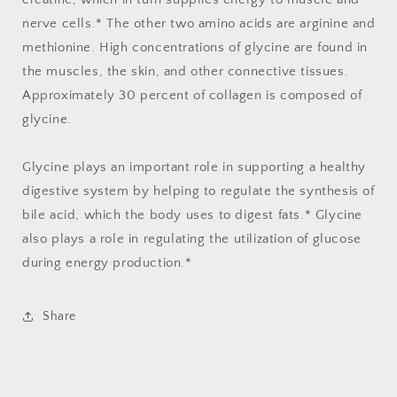
nerve cells.* The other two amino acids are arginine and
methionine. High concentrations of glycine are found in
the muscles, the skin, and other connective tissues.
Approximately 30 percent of collagen is composed of
glycine.
Glycine plays an important role in supporting a healthy
digestive system by helping to regulate the synthesis of
bile acid, which the body uses to digest fats.* Glycine
also plays a role in regulating the utilization of glucose
during energy production.*
Share