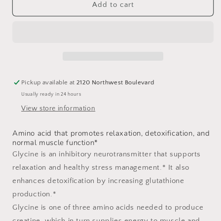
Glycine
Glycine
Add to cart
Pickup available at
2120 Northwest Boulevard
Usually ready in 24 hours
View store information
Amino acid that promotes relaxation, detoxification, and
normal muscle function*
Glycine is an inhibitory neurotransmitter that supports
relaxation and healthy stress management.* It also
enhances detoxification by increasing glutathione
production.*
Glycine is one of three amino acids needed to produce
creatine, which in turn supplies energy to muscle and